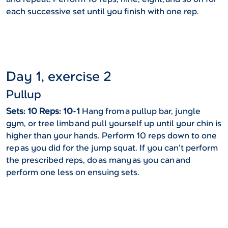
each successive set until you finish with one rep.
Day 1, exercise 2
Pullup
Sets: 10 Reps: 10-1
Hang from a pullup bar, jungle
gym, or tree limb and pull yourself up until your chin is
higher than your hands. Perform 10 reps down to one
rep as you did for the jump squat. If you can’t perform
the prescribed reps, do as many as you can and
perform one less on ensuing sets.