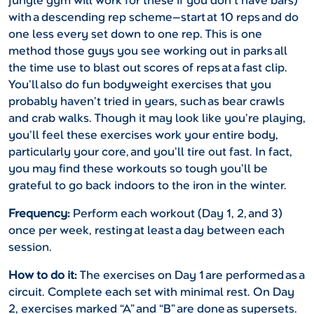
jungle gym will work for these if you don’t have bars)
with a descending rep scheme—start at 10 reps and do
one less every set down to one rep. This is one
method those guys you see working out in parks all
the time use to blast out scores of reps at a fast clip.
You’ll also do fun bodyweight exercises that you
probably haven’t tried in years, such as bear crawls
and crab walks. Though it may look like you’re playing,
you’ll feel these exercises work your entire body,
particularly your core, and you’ll tire out fast. In fact,
you may find these workouts so tough you’ll be
grateful to go back indoors to the iron in the winter.
Frequency:
Perform each workout (Day 1, 2, and 3)
once per week, resting at least a day between each
session.
How to do it:
The exercises on Day 1 are performed as a
circuit. Complete each set with minimal rest. On Day
2, exercises marked “A” and “B” are done as supersets.