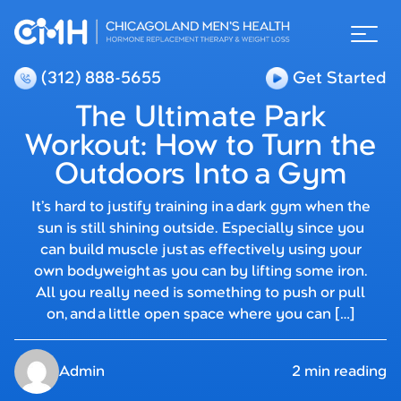
(312) 888-5655
Get Started
The Ultimate Park
Workout: How to Turn the
Outdoors Into a Gym
It’s hard to justify training in a dark gym when the
sun is still shining outside. Especially since you
can build muscle just as effectively using your
own bodyweight as you can by lifting some iron.
All you really need is something to push or pull
on, and a little open space where you can […]
Admin
2 min reading