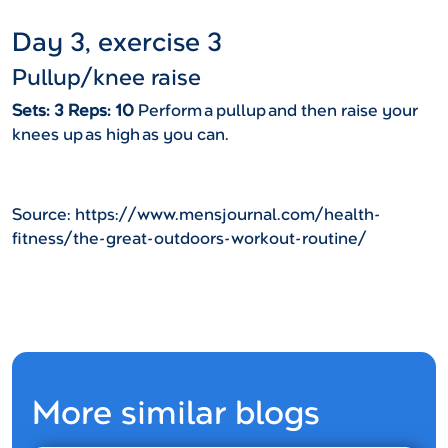
Day 3, exercise 3
Pullup/knee raise
Sets: 3 Reps: 10
Perform a pullup and then raise your
knees up as high as you can.
Source: https://www.mensjournal.com/health-
fitness/the-great-outdoors-workout-routine/
More similar blogs