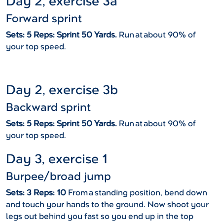
Day 2, exercise 3a
Forward sprint
Sets: 5 Reps: Sprint 50 Yards.
Run at about 90% of
your top speed.
Day 2, exercise 3b
Backward sprint
Sets: 5 Reps: Sprint 50 Yards.
Run at about 90% of
your top speed.
Day 3, exercise 1
Burpee/broad jump
Sets: 3 Reps: 10
From a standing position, bend down
and touch your hands to the ground. Now shoot your
legs out behind you fast so you end up in the top