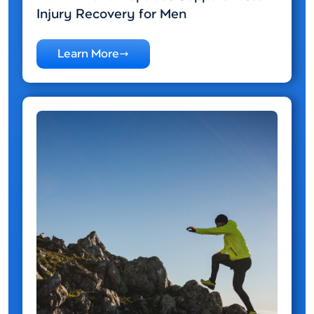
Injury Recovery for Men
Learn More