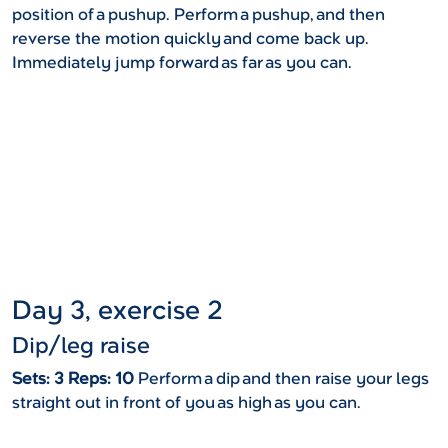
position of a pushup. Perform a pushup, and then
reverse the motion quickly and come back up.
Immediately jump forward as far as you can.
Day 3, exercise 2
Dip/leg raise
Sets: 3 Reps: 10
Perform a dip and then raise your legs
straight out in front of you as high as you can.