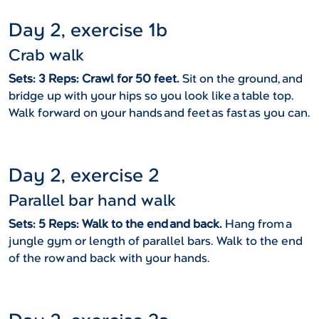
Day 2, exercise 1b
Crab walk
Sets: 3 Reps: Crawl for 50 feet.
Sit on the ground, and
bridge up with your hips so you look like a table top.
Walk forward on your hands and feet as fast as you can.
Day 2, exercise 2
Parallel bar hand walk
Sets: 5 Reps: Walk to the end and back.
Hang from a
jungle gym or length of parallel bars. Walk to the end
of the row and back with your hands.