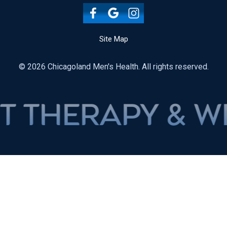
Site Map
© 2026 Chicagoland Men's Health. All rights reserved.
RAPY & WEIGH