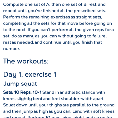
Complete one set of A, then one set of B; rest, and
repeat until you’ve finished all the prescribed sets.
Perform the remaining exercises as straight sets,
completing all the sets for that move before going on
to the next. If you can’t perform all the given reps for a
set, do as many as you can without going to failure,
rest as needed, and continue until you finish that
number.
The workouts:
Day 1, exercise 1
Jump squat
Sets: 10 Reps: 10-1
Stand in an athletic stance with
knees slightly bent and feet shoulder-width apart.
Squat down until your thighs are parallel to the ground
and then jump as high as you can. Land with soft knees
and repeat. Perform 10 reps, nine, eight, and so on for