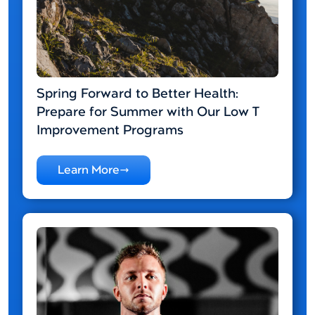
Spring Forward to Better Health:
Prepare for Summer with Our Low T
Improvement Programs
Learn More