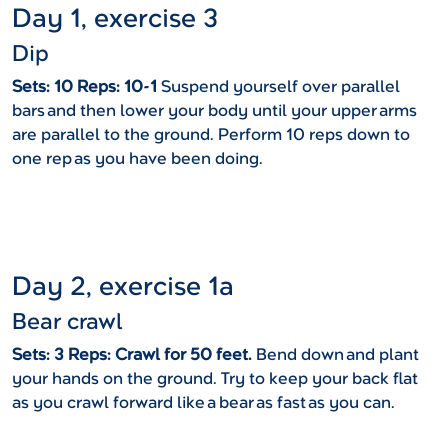
Day 1, exercise 3
Dip
Sets: 10 Reps: 10-1
Suspend yourself over parallel
bars and then lower your body until your upper arms
are parallel to the ground. Perform 10 reps down to
one rep as you have been doing.
Day 2, exercise 1a
Bear crawl
Sets: 3 Reps: Crawl for 50 feet.
Bend down and plant
your hands on the ground. Try to keep your back flat
as you crawl forward like a bear as fast as you can.