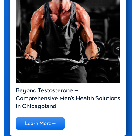
Beyond Testosterone —
Comprehensive Men’s Health Solutions
in Chicagoland
Learn More