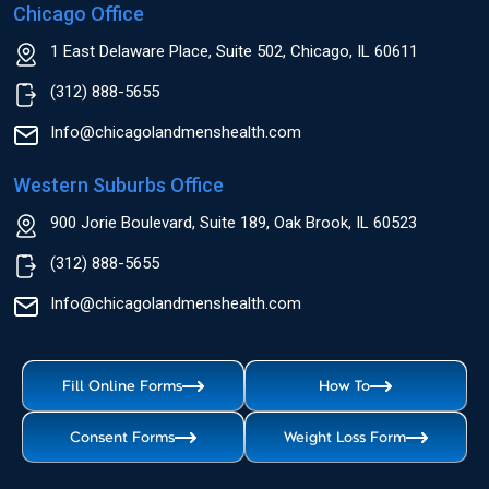
Chicago Office
1 East Delaware Place, Suite 502, Chicago, IL 60611
(312) 888-5655
Info@chicagolandmenshealth.com
Western Suburbs Office
900 Jorie Boulevard, Suite 189, Oak Brook, IL 60523
(312) 888-5655
Info@chicagolandmenshealth.com
Fill Online Forms
How To
Consent Forms
Weight Loss Form