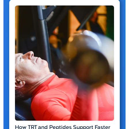
How TRT and Peptides Support Faster