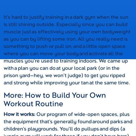
It’s hard to justify training in a dark gym when the sun
is still shining outside. Especially since you can build
muscle just as effectively using your own bodyweight
as you can by lifting some iron. All you really need is
something to push or pull on, and a little open space
where you can move your body and activate all the
muscles you’re used to training indoors. We came up
with a plan you can do at your local park (or in the
prison yard—hey, we won’t judge) to get you ripped
and strong while improving your tan at the same time.
More: How to Build Your Own
Workout Routine
How it works:
Our program of wide-open spaces, plus
the equipment that’s generally found around parks and
children’s playgrounds. You’ll do pullups and dips (a