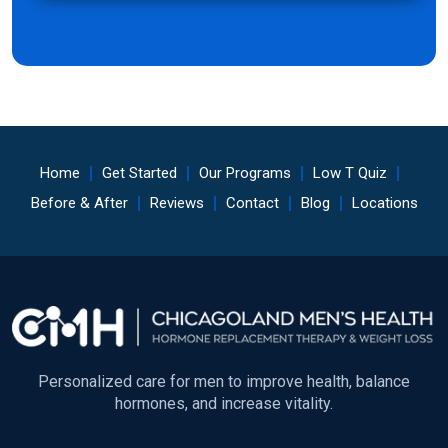
Home
Get Started
Our Programs
Low T Quiz
Before & After
Reviews
Contact
Blog
Locations
Personalized care for men to improve health, balance
hormones, and increase vitality.