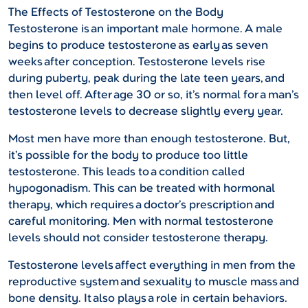
The Effects of Testosterone on the Body
Testosterone is an important male hormone. A male
begins to produce testosterone as early as seven
weeks after conception. Testosterone levels rise
during puberty, peak during the late teen years, and
then level off. After age 30 or so, it’s normal for a man’s
testosterone levels to decrease slightly every year.
Most men have more than enough testosterone. But,
it’s possible for the body to produce too little
testosterone. This leads to a condition called
hypogonadism. This can be treated with hormonal
therapy, which requires a doctor’s prescription and
careful monitoring. Men with normal testosterone
levels should not consider testosterone therapy.
Testosterone levels affect everything in men from the
reproductive system and sexuality to muscle mass and
bone density. It also plays a role in certain behaviors.