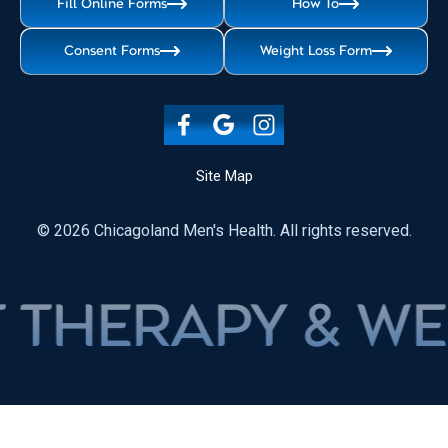
Fill Online Forms
How To
Consent Forms
Weight Loss Form
Site Map
© 2026 Chicagoland Men's Health. All rights reserved.
APY & WEIGHT