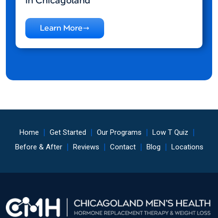
in Chicagoland
Learn More
Home
Get Started
Our Programs
Low T Quiz
Before & After
Reviews
Contact
Blog
Locations