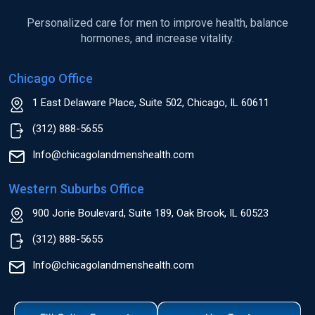
Personalized care for men to improve health, balance
hormones, and increase vitality.
Chicago Office
1 East Delaware Place, Suite 502, Chicago, IL 60611
(312) 888-5655
Info@chicagolandmenshealth.com
Western Suburbs Office
900 Jorie Boulevard, Suite 189, Oak Brook, IL 60523
(312) 888-5655
Info@chicagolandmenshealth.com