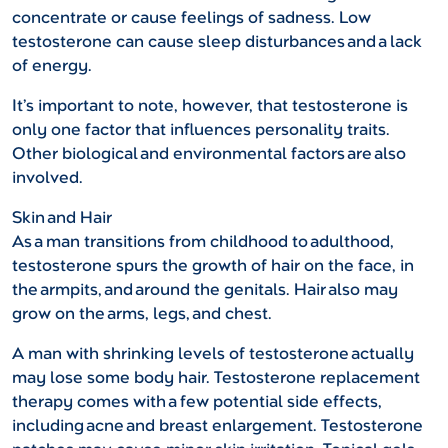
concentrate or cause feelings of sadness. Low
testosterone can cause sleep disturbances and a lack
of energy.
It’s important to note, however, that testosterone is
only one factor that influences personality traits.
Other biological and environmental factors are also
involved.
Skin and Hair
As a man transitions from childhood to adulthood,
testosterone spurs the growth of hair on the face, in
the armpits, and around the genitals. Hair also may
grow on the arms, legs, and chest.
A man with shrinking levels of testosterone actually
may lose some body hair. Testosterone replacement
therapy comes with a few potential side effects,
including acne and breast enlargement. Testosterone