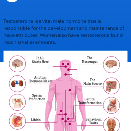
Testosterone is a vital male hormone that is
responsible for the development and maintenance of
male attributes. Women also have testosterone but in
much smaller amounts.