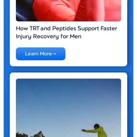
How TRT and Peptides Support Faster
Injury Recovery for Men
Learn More