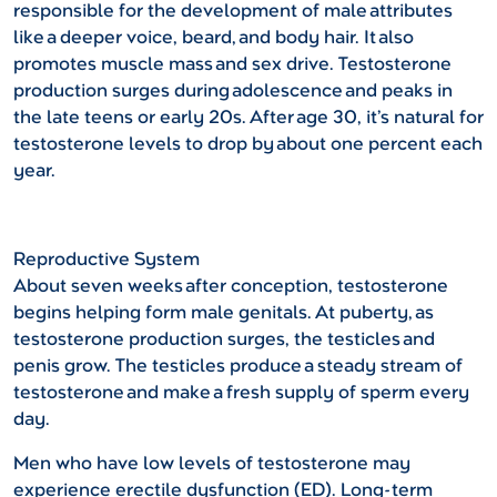
responsible for the development of male attributes
like a deeper voice, beard, and body hair. It also
promotes muscle mass and sex drive. Testosterone
production surges during adolescence and peaks in
the late teens or early 20s. After age 30, it’s natural for
testosterone levels to drop by about one percent each
year.
Reproductive System
About seven weeks after conception, testosterone
begins helping form male genitals. At puberty, as
testosterone production surges, the testicles and
penis grow. The testicles produce a steady stream of
testosterone and make a fresh supply of sperm every
day.
Men who have low levels of testosterone may
experience erectile dysfunction (ED). Long-term