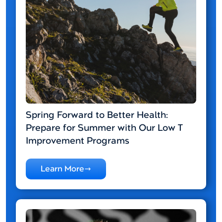
Spring Forward to Better Health:
Prepare for Summer with Our Low T
Improvement Programs
Learn More