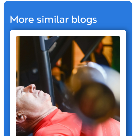
More similar blogs