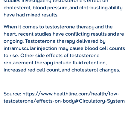
studies investigating testosterone’s effect on
cholesterol, blood pressure, and clot-busting ability
have had mixed results.
When it comes to testosterone therapy and the
heart, recent studies have conflicting results and are
ongoing. Testosterone therapy delivered by
intramuscular injection may cause blood cell counts
to rise. Other side effects of testosterone
replacement therapy include fluid retention,
increased red cell count, and cholesterol changes.
Source: https://www.healthline.com/health/low-
testosterone/effects-on-body#Circulatory-System