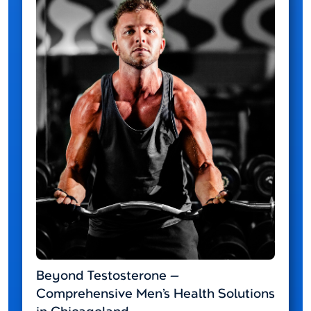
Beyond Testosterone —
Comprehensive Men’s Health Solutions