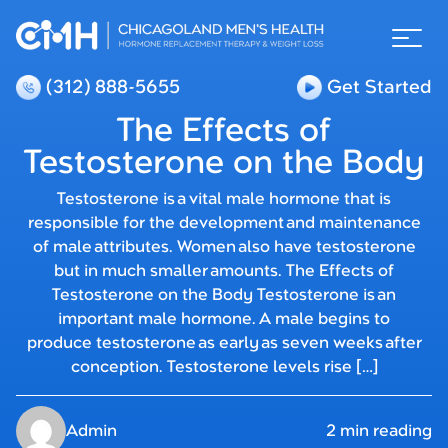
(312) 888-5655
Get Started
The Effects of
Testosterone on the Body
Testosterone is a vital male hormone that is
responsible for the development and maintenance
of male attributes. Women also have testosterone
but in much smaller amounts. The Effects of
Testosterone on the Body Testosterone is an
important male hormone. A male begins to
produce testosterone as early as seven weeks after
conception. Testosterone levels rise […]
Admin
2 min reading