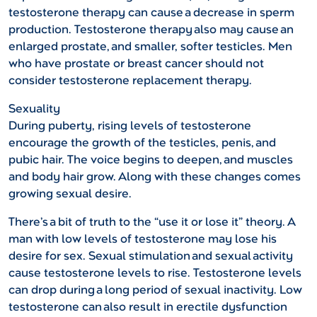
testosterone therapy can cause a decrease in sperm
production. Testosterone therapy also may cause an
enlarged prostate, and smaller, softer testicles. Men
who have prostate or breast cancer should not
consider testosterone replacement therapy.
Sexuality
During puberty, rising levels of testosterone
encourage the growth of the testicles, penis, and
pubic hair. The voice begins to deepen, and muscles
and body hair grow. Along with these changes comes
growing sexual desire.
There’s a bit of truth to the “use it or lose it” theory. A
man with low levels of testosterone may lose his
desire for sex. Sexual stimulation and sexual activity
cause testosterone levels to rise. Testosterone levels
can drop during a long period of sexual inactivity. Low
testosterone can also result in erectile dysfunction