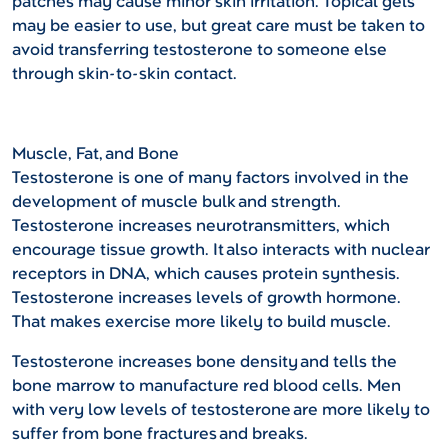
patches may cause minor skin irritation. Topical gels
may be easier to use, but great care must be taken to
avoid transferring testosterone to someone else
through skin-to-skin contact.
Muscle, Fat, and Bone
Testosterone is one of many factors involved in the
development of muscle bulk and strength.
Testosterone increases neurotransmitters, which
encourage tissue growth. It also interacts with nuclear
receptors in DNA, which causes protein synthesis.
Testosterone increases levels of growth hormone.
That makes exercise more likely to build muscle.
Testosterone increases bone density and tells the
bone marrow to manufacture red blood cells. Men
with very low levels of testosterone are more likely to
suffer from bone fractures and breaks.