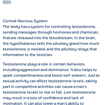
(ED).
Central Nervous System
The body has a system for controlling testosterone,
sending messages through hormones and chemicals
that are released into the bloodstream. In the brain,
the hypothalamus tells the pituitary gland how much
testosterone is needed, and the pituitary relays that
information to the testicles.
Testosterone plays a role in certain behaviors,
including aggression and dominance. It also helps to
spark competitiveness and boost self-esteem. Just as
sexual activity can affect testosterone levels, taking
part in competitive activities can cause a man’s
testosterone levels to rise or fall. Low testosterone
may result in a loss of confidence and lack of
motivation. It can also lower a man’s ability to