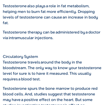
Testosterone also plays a role in fat metabolism,
helping men to burn fat more efficiently. Dropping
levels of testosterone can cause an increase in body
fat.
Testosterone therapy can be administered by a doctor
via intramuscular injections.
Circulatory System
Testosterone travels around the body in the
bloodstream. The only way to know your testosterone
level for sure is to have it measured. This usually
requires a blood test.
Testosterone spurs the bone marrow to produce red
blood cells. And, studies suggest that testosterone
may have a positive effect on the heart. But some