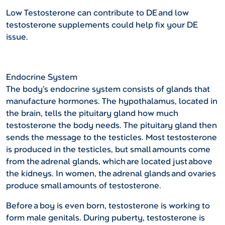
Low Testosterone can contribute to DE and low
testosterone supplements could help fix your DE
issue.
Endocrine System
The body’s endocrine system consists of glands that
manufacture hormones. The hypothalamus, located in
the brain, tells the pituitary gland how much
testosterone the body needs. The pituitary gland then
sends the message to the testicles. Most testosterone
is produced in the testicles, but small amounts come
from the adrenal glands, which are located just above
the kidneys. In women, the adrenal glands and ovaries
produce small amounts of testosterone.
Before a boy is even born, testosterone is working to
form male genitals. During puberty, testosterone is