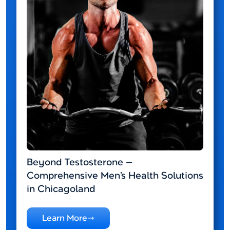
Beyond Testosterone —
Comprehensive Men’s Health Solutions
in Chicagoland
Learn More