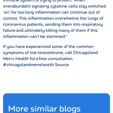
immune system is trying to protect. When
overabundant signaling cytokine cells stay switched
‘on’ for too long inflammation can continue out of
control. This inflammation overwhelms the lungs of
coronavirus patients, sending them into respiratory
failure and ultimately killing many of them if this
inflammation can’t be stemmed.”
If you have experienced some of the common
symptoms of low testosterone, call Chicagoland
Men’s Health for a free consultation.
#chicagolandmenshealth
Source
More similar blogs