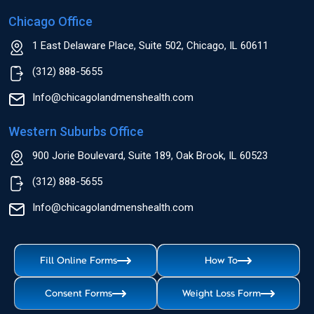
Chicago Office
1 East Delaware Place, Suite 502, Chicago, IL 60611
(312) 888-5655
Info@chicagolandmenshealth.com
Western Suburbs Office
900 Jorie Boulevard, Suite 189, Oak Brook, IL 60523
(312) 888-5655
Info@chicagolandmenshealth.com
Fill Online Forms
How To
Consent Forms
Weight Loss Form