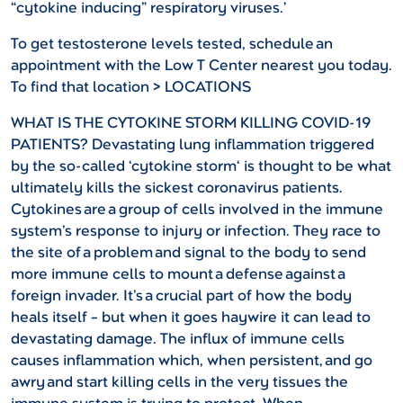
“cytokine inducing” respiratory viruses.’
To get testosterone levels tested, schedule an
appointment with the Low T Center nearest you today.
To find that location > LOCATIONS
WHAT IS THE CYTOKINE STORM KILLING COVID-19
PATIENTS?
Devastating lung inflammation triggered
by the so-called ‘cytokine storm‘ is thought to be what
ultimately kills the sickest coronavirus patients.
Cytokines are a group of cells involved in the immune
system’s response to injury or infection. They race to
the site of a problem and signal to the body to send
more immune cells to mount a defense against a
foreign invader. It’s a crucial part of how the body
heals itself – but when it goes haywire it can lead to
devastating damage. The influx of immune cells
causes inflammation which, when persistent, and go
awry and start killing cells in the very tissues the