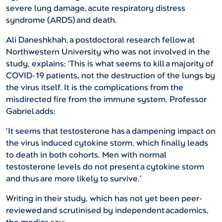
severe lung damage, acute respiratory distress
syndrome (ARDS) and death.
Ali Daneshkhah, a postdoctoral research fellow at
Northwestern University who was not involved in the
study, explains: ‘This is what seems to kill a majority of
COVID-19 patients, not the destruction of the lungs by
the virus itself. It is the complications from the
misdirected fire from the immune system. Professor
Gabriel adds:
‘It seems that testosterone has a dampening impact on
the virus induced cytokine storm, which finally leads
to death in both cohorts. Men with normal
testosterone levels do not present a cytokine storm
and thus are more likely to survive.’
Writing in their study, which has not yet been peer-
reviewed and scrutinised by independent academics,