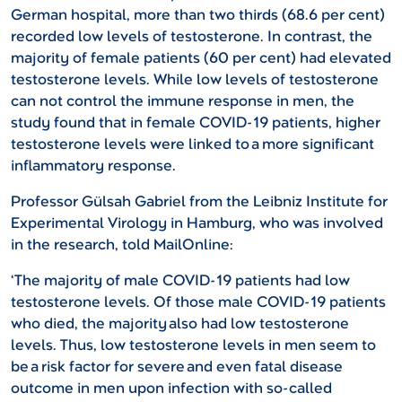
German hospital, more than two thirds (68.6 per cent)
recorded low levels of testosterone. In contrast, the
majority of female patients (60 per cent) had elevated
testosterone levels. While low levels of testosterone
can not control the immune response in men, the
study found that in female COVID-19 patients, higher
testosterone levels were linked to a more significant
inflammatory response.
Professor Gülsah Gabriel from the Leibniz Institute for
Experimental Virology in Hamburg, who was involved
in the research, told MailOnline:
‘The majority of male COVID-19 patients had low
testosterone levels. Of those male COVID-19 patients
who died, the majority also had low testosterone
levels. Thus, low testosterone levels in men seem to
be a risk factor for severe and even fatal disease
outcome in men upon infection with so-called