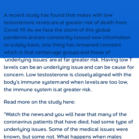
A recent study has found that males with low
testosterone levels are at greater risk of death from
Covid-19. As we face the storm of this global
pandemic and are constantly tossed new information
on a daily basis, one thing has remained constant
which is that certain age groups and those of
‘underlying issues’ are at far greater risk. Having low T
levels can be an underlying issue and can be cause for
concern. Low testosterone is closely aligned with the
body’s immune system and when levels are too low,
the immune system is at greater risk.
Read more on the study here:
“Watch the news and you will hear that many of the
coronavirus patients that have died, had some type of
underlying issues. Some of the medical issues were
known, but some not. What happens when males