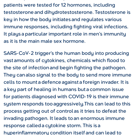
patients were tested for 12 hormones, including
testosterone and dihydrotestosterone. Testosterone is
key in how the body initiates and regulates various
immune responses, including fighting viral infections.
It plays a particular important role in men’s immunity
as it is the main male sex hormone.
SARS-CoV-2 trigger’s the human body into producing
vast amounts of cytokines, chemicals which flood to
the site of infection and begin fighting the pathogen.
They can also signal to the body to send more immune
cells to mount a defence against a foreign invader. It is
a key part of healing in humans but a common issue
for patients diagnosed with COVID-19 is their immune
system responds too aggressively.This can lead to this
process getting out of control as it tries to defeat the
invading pathogen. It leads to an enormous immune
response called a cytokine storm. This is a
hyperinflammatory condition itself and can lead to