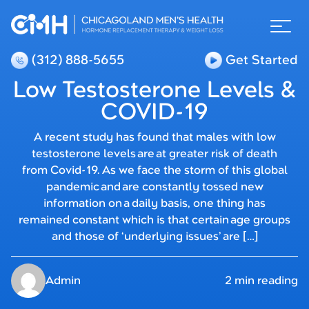
(312) 888-5655
Get Started
Low Testosterone Levels &
COVID-19
A recent study has found that males with low
testosterone levels are at greater risk of death
from Covid-19. As we face the storm of this global
pandemic and are constantly tossed new
information on a daily basis, one thing has
remained constant which is that certain age groups
and those of ‘underlying issues’ are […]
Admin
2 min reading