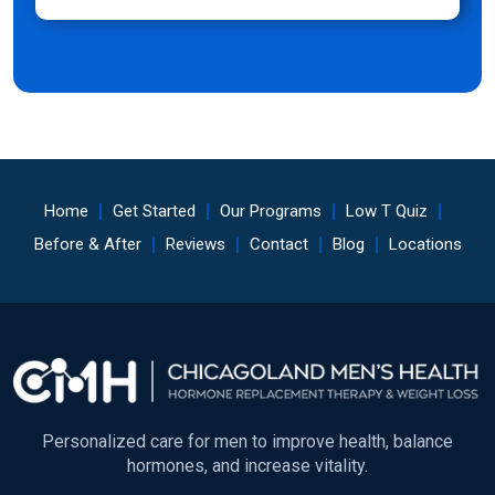
Home
Get Started
Our Programs
Low T Quiz
Before & After
Reviews
Contact
Blog
Locations
Personalized care for men to improve health, balance
hormones, and increase vitality.