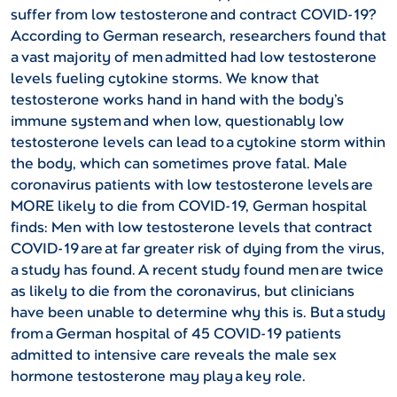
suffer from low testosterone and contract COVID-19?
According to German research, researchers found that
a vast majority of men admitted had low testosterone
levels fueling cytokine storms. We know that
testosterone works hand in hand with the body’s
immune system and when low, questionably low
testosterone levels can lead to a cytokine storm within
the body, which can sometimes prove fatal.
Male
coronavirus patients with low testosterone levels are
MORE likely to die from COVID-19, German hospital
finds:
Men with low testosterone levels that contract
COVID-19 are at far greater risk of dying from the virus,
a study has found. A recent study found men are twice
as likely to die from the coronavirus, but clinicians
have been unable to determine why this is. But a study
from a German hospital of 45 COVID-19 patients
admitted to intensive care reveals the male sex
hormone testosterone may play a key role.