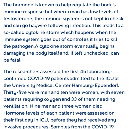
The hormone is known to help regulate the body’s
immune response but when a man has low levels of
testosterone, the immune system is not kept in check
and can go haywire following infection. This leads to a
so-called cytokine storm which happens when the
immune system goes out of control as it tries to kill
the pathogen.A cytokine storm eventually begins
damaging the body itself and, if left unchecked, can
be fatal.
The researchers assessed the first 45 laboratory-
confirmed COVID-19 patients admitted to the ICU at
the University Medical Center Hamburg-Eppendorf.
Thirty-five were men and ten were women, with seven
patients requiring oxygen and 33 of them needing
ventilation. Nine men and three women died.
Hormone levels of each patient were assessed on
their first day in ICU, before they had received any
invasive procedures. Samples from the COVID-19