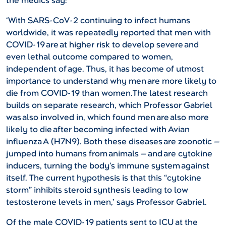
the medics say:
‘With SARS-CoV-2 continuing to infect humans
worldwide, it was repeatedly reported that men with
COVID-19 are at higher risk to develop severe and
even lethal outcome compared to women,
independent of age. Thus, it has become of utmost
importance to understand why men are more likely to
die from COVID-19 than women.The latest research
builds on separate research, which Professor Gabriel
was also involved in, which found men are also more
likely to die after becoming infected with Avian
influenza A (H7N9). Both these diseases are zoonotic —
jumped into humans from animals — and are cytokine
inducers, turning the body’s immune system against
itself. The current hypothesis is that this “cytokine
storm” inhibits steroid synthesis leading to low
testosterone levels in men,’ says Professor Gabriel.
Of the male COVID-19 patients sent to ICU at the