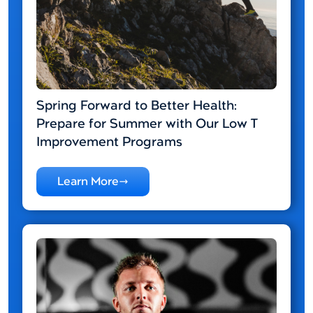
Spring Forward to Better Health:
Prepare for Summer with Our Low T
Improvement Programs
Learn More