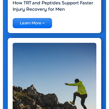
How TRT and Peptides Support Faster
Injury Recovery for Men
Learn More