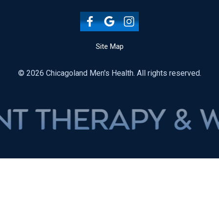
Site Map
© 2026 Chicagoland Men's Health. All rights reserved.
ERAPY & WEIGH