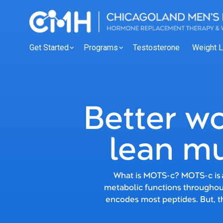
Get Started
Programs
Testosterone
Weight 
Better wo
lean mu
What is MOTS-c? MOTS-c is a
metabolic functions throughout
encodes most peptides. But, 