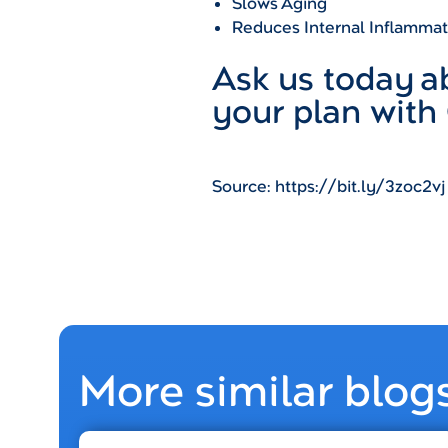
Slows Aging
Reduces Internal Inflammat
Ask us today 
your plan with
Source: https://bit.ly/3zoc2vj
More similar blog