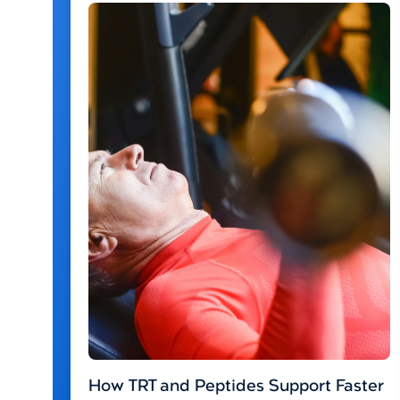
How TRT and Peptides Support Faster