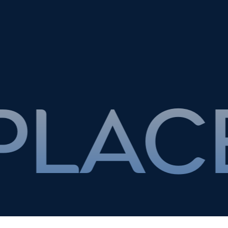
T THE