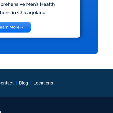
rehensive Men’s Health
tions in Chicagoland
earn More
ontact
Blog
Locations