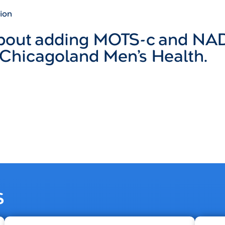
ion
about adding MOTS-c and NA
 Chicagoland Men’s Health.
s