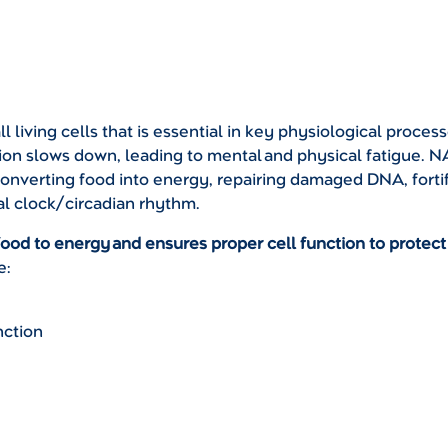
 living cells that is essential in key physiological proces
on slows down, leading to mental and physical fatigue. NA
converting food into energy, repairing damaged DNA, forti
al clock/circadian rhythm.
food to energy and ensures proper cell function to protect
e:
nction