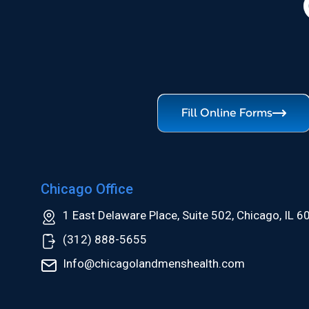
Fill Online Forms
Chicago Office
1 East Delaware Place, Suite 502, Chicago, IL 
(312) 888-5655
Info@chicagolandmenshealth.com