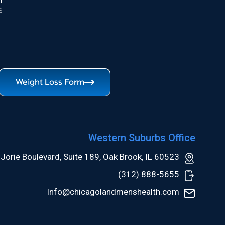
Weight Loss Form
Western Suburbs Office
Jorie Boulevard, Suite 189, Oak Brook, IL 60523
(312) 888-5655
Info@chicagolandmenshealth.com