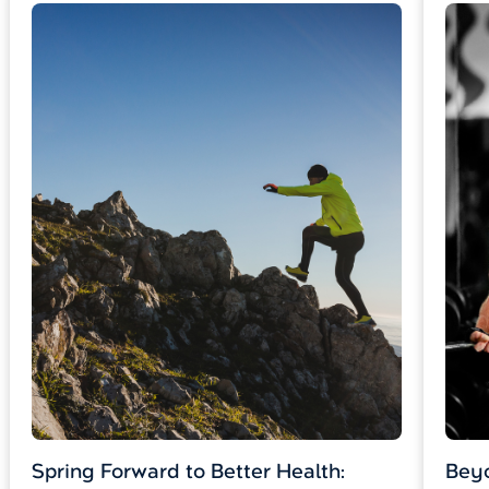
Spring Forward to Better Health:
Beyo