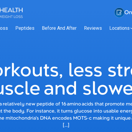
On
Loss
Peptides
Before And After
Reviews
Locations
rkouts, less st
scle and slowe
 relatively new peptide of 16 amino acids that promote met
 the body. For instance, it turns glucose into usable ener
the mitochondria’s DNA encodes MOTS-c making it unique
[…]