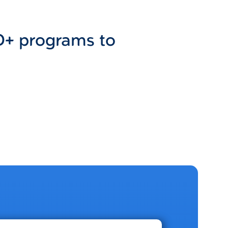
D+ programs to