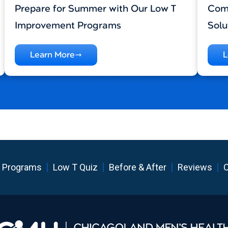
Prepare for Summer with Our Low T
Comp
Improvement Programs
Solu
Learn More
L
 Programs
Low T Quiz
Before & After
Reviews
C