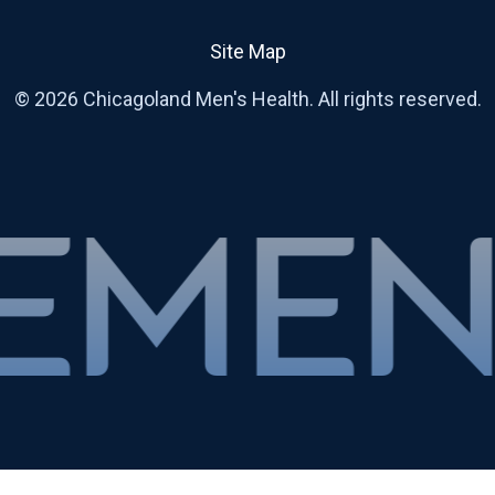
Site Map
© 2026 Chicagoland Men's Health. All rights reserved.
RAPY