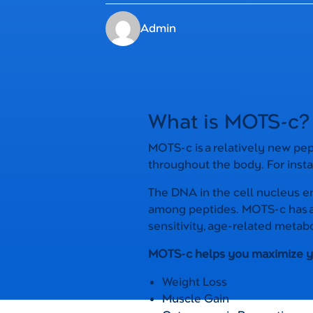
Admin
What is MOTS-c?
MOTS-c is a relatively new pep
throughout the body. For insta
The DNA in the cell nucleus 
among peptides. MOTS-c has a l
sensitivity, age-related metabo
MOTS-c helps you maximize you
Weight Loss
Muscle Gain