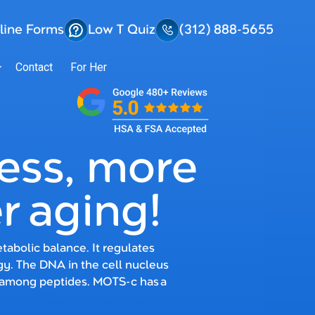
line Forms
Low T Quiz
(312) 888-5655
Contact
For Her
ress, more
r aging!
abolic balance. It regulates
gy. The DNA in the cell nucleus
 among peptides. MOTS-c has a