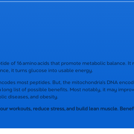
tide of 16 amino acids that promote metabolic balance. It
nce, it turns glucose into usable energy.
encodes most peptides. But, the mitochondria’s DNA enco
ong list of possible benefits. Most notably, it may improv
lic diseases, and obesity.
r workouts, reduce stress, and build lean muscle.
Benefi