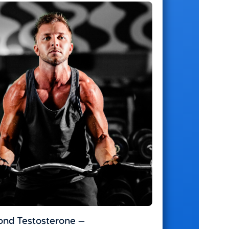
nd Testosterone —