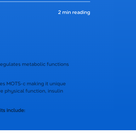
2 min reading
 regulates metabolic functions
des MOTS-c making it unique
e physical function, insulin
ts include: