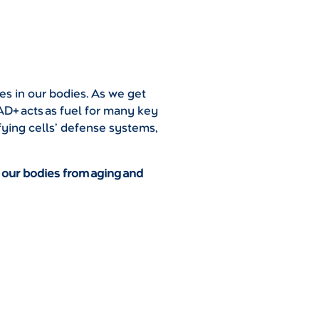
ses in our bodies. As we get
D+ acts as fuel for many key
fying cells’ defense systems,
 our bodies from aging and