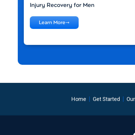
Injury Recovery for Men
Learn More
Home
Get Started
Our