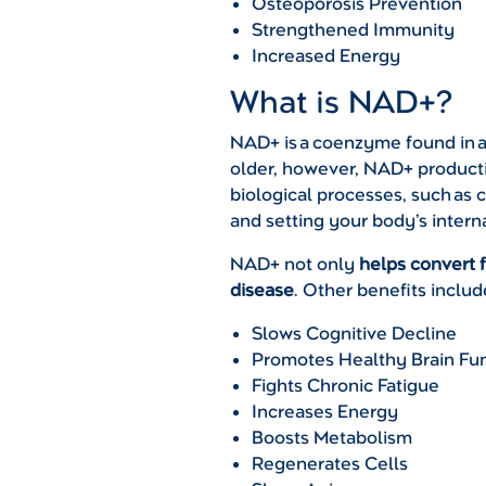
Osteoporosis Prevention
Strengthened Immunity
Increased Energy
What is NAD+?
NAD+ is a coenzyme found in all
older, however, NAD+ producti
biological processes, such as 
and setting your body’s intern
NAD+ not only
helps convert 
disease
. Other benefits includ
Slows Cognitive Decline
Promotes Healthy Brain Fu
Fights Chronic Fatigue
Increases Energy
Boosts Metabolism
Regenerates Cells