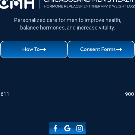
Personalized care for men to improve health,
balance hormones, and increase vitality.
How To
Consent Forms
60611
900 