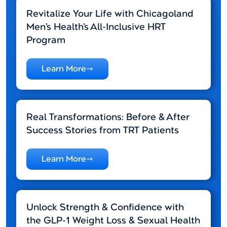
Revitalize Your Life with Chicagoland
Men’s Health’s All-Inclusive HRT
Program
Learn More
Real Transformations: Before & After
Success Stories from TRT Patients
Learn More
Unlock Strength & Confidence with
the GLP-1 Weight Loss & Sexual Health