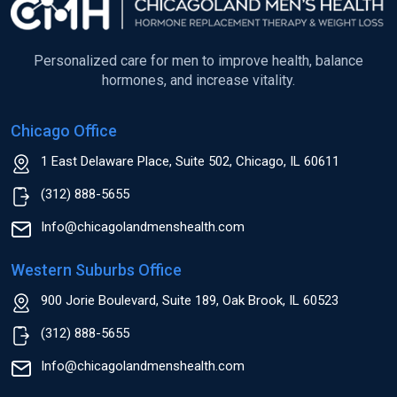
Personalized care for men to improve health, balance
hormones, and increase vitality.
Chicago Office
1 East Delaware Place, Suite 502, Chicago, IL 60611
(312) 888-5655
Info@chicagolandmenshealth.com
Western Suburbs Office
900 Jorie Boulevard, Suite 189, Oak Brook, IL 60523
(312) 888-5655
Info@chicagolandmenshealth.com