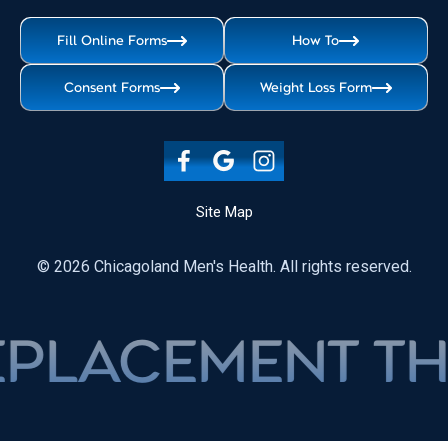
Fill Online Forms
How To
Consent Forms
Weight Loss Form
Site Map
© 2026 Chicagoland Men's Health. All rights reserved.
LACEMENT THER