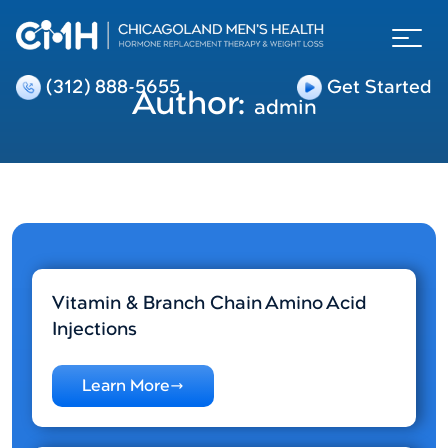
(312) 888-5655
Get Started
Author:
admin
Vitamin & Branch Chain Amino Acid
Injections
Learn More