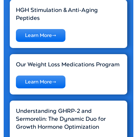
HGH Stimulation & Anti-Aging
Peptides
Learn More
Our Weight Loss Medications Program
Learn More
Understanding GHRP-2 and
Sermorelin: The Dynamic Duo for
Growth Hormone Optimization