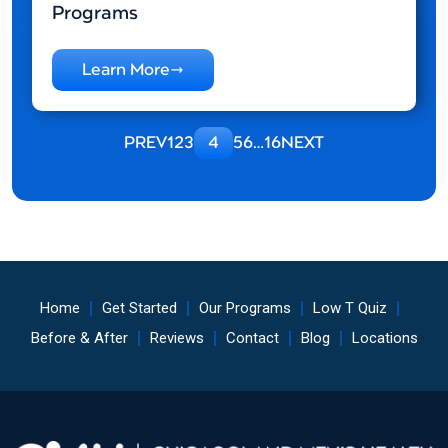
Programs
Learn More
PREV
1
2
3
4
5
6
…
16
NEXT
Home
Get Started
Our Programs
Low T Quiz
Before & After
Reviews
Contact
Blog
Locations