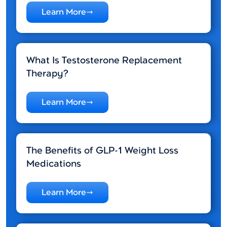
Learn More
What Is Testosterone Replacement
Therapy?
Learn More
The Benefits of GLP-1 Weight Loss
Medications
Learn More