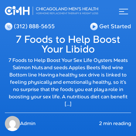
(312) 888-5655
Get Started
7 Foods to Help Boost
Your Libido
7 Foods to Help Boost Your Sex Life Oysters Meats
Salmon Nuts and seeds Apples Beets Red wine
Bottom line Having a healthy sex drive is linked to
feeling physically and emotionally healthy, so it’s
no surprise that the foods you eat play a role in
boosting your sex life. A nutritious diet can benefit
[…]
Admin
2 min reading