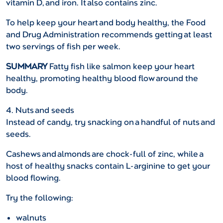
vitamin D, and iron. It also contains zinc.
To help keep your heart and body healthy, the Food
and Drug Administration recommends getting at least
two servings of fish per week.
SUMMARY
Fatty fish like salmon keep your heart
healthy, promoting healthy blood flow around the
body.
4. Nuts and seeds
Instead of candy, try snacking on a handful of nuts and
seeds.
Cashews and almonds are chock-full of zinc, while a
host of healthy snacks contain L-arginine to get your
blood flowing.
Try the following:
walnuts