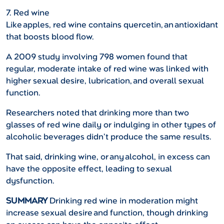
7. Red wine
Like apples, red wine contains quercetin, an antioxidant
that boosts blood flow.
A 2009 study involving 798 women found that
regular, moderate intake of red wine was linked with
higher sexual desire, lubrication, and overall sexual
function.
Researchers noted that drinking more than two
glasses of red wine daily or indulging in other types of
alcoholic beverages didn’t produce the same results.
That said, drinking wine, or any alcohol, in excess can
have the opposite effect, leading to sexual
dysfunction.
SUMMARY
Drinking red wine in moderation might
increase sexual desire and function, though drinking