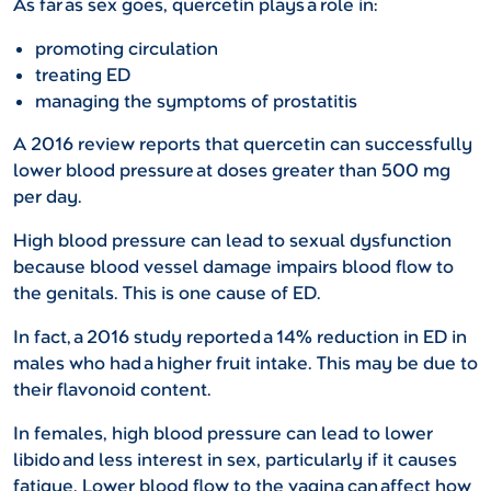
As far as sex goes, quercetin plays a role in:
promoting circulation
treating ED
managing the symptoms of prostatitis
A 2016 review reports that quercetin can successfully
lower blood pressure at doses greater than 500 mg
per day.
High blood pressure can lead to sexual dysfunction
because blood vessel damage impairs blood flow to
the genitals. This is one cause of ED.
In fact, a 2016 study reported a 14% reduction in ED in
males who had a higher fruit intake. This may be due to
their flavonoid content.
In females, high blood pressure can lead to lower
libido and less interest in sex, particularly if it causes
fatigue. Lower blood flow to the vagina can affect how