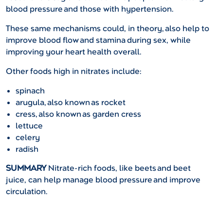
blood pressure and those with hypertension.
These same mechanisms could, in theory, also help to
improve blood flow and stamina during sex, while
improving your heart health overall.
Other foods high in nitrates include:
spinach
arugula, also known as rocket
cress, also known as garden cress
lettuce
celery
radish
SUMMARY
Nitrate-rich foods, like beets and beet
juice, can help manage blood pressure and improve
circulation.