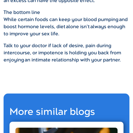
an excess can have the opposite effect.
The bottom line
While certain foods can keep your blood pumping and
boost hormone levels, diet alone isn’t always enough
to improve your sex life.
Talk to your doctor if lack of desire, pain during
intercourse, or impotence is holding you back from
enjoying an intimate relationship with your partner.
More similar blogs