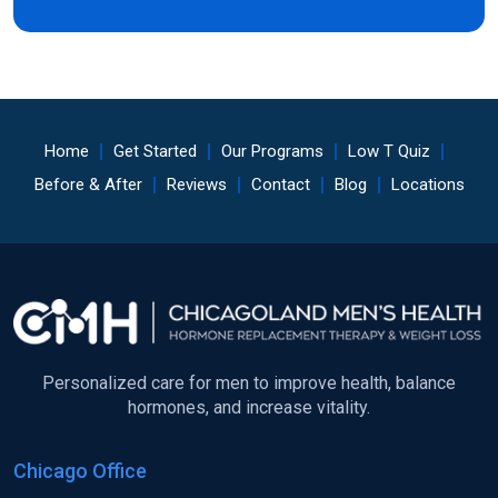
Home
Get Started
Our Programs
Low T Quiz
Before & After
Reviews
Contact
Blog
Locations
Personalized care for men to improve health, balance
hormones, and increase vitality.
Chicago Office