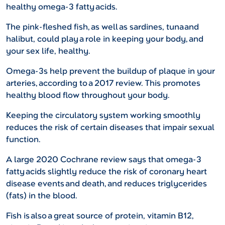
healthy omega-3 fatty acids.
The pink-fleshed fish, as well as sardines, tuna and
halibut, could play a role in keeping your body, and
your sex life, healthy.
Omega-3s help prevent the buildup of plaque in your
arteries, according to a 2017 review. This promotes
healthy blood flow throughout your body.
Keeping the circulatory system working smoothly
reduces the risk of certain diseases that impair sexual
function.
A large 2020 Cochrane review says that omega-3
fatty acids slightly reduce the risk of coronary heart
disease events and death, and reduces triglycerides
(fats) in the blood.
Fish is also a great source of protein, vitamin B12,