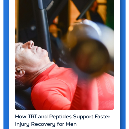
How TRT and Peptides Support Faster
Injury Recovery for Men