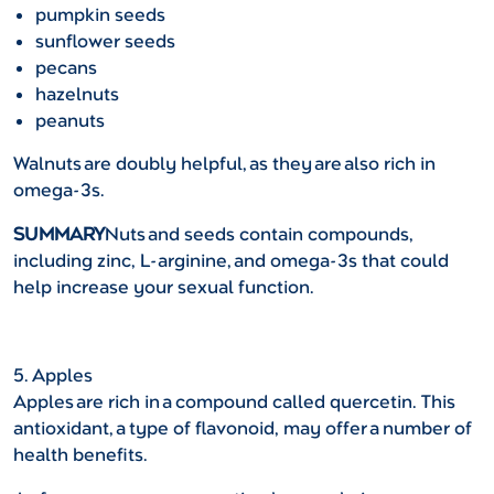
pumpkin seeds
sunflower seeds
pecans
hazelnuts
peanuts
Walnuts are doubly helpful, as they are also rich in
omega-3s.
SUMMARY
Nuts and seeds contain compounds,
including zinc, L-arginine, and omega-3s that could
help increase your sexual function.
5. Apples
Apples are rich in a compound called quercetin. This
antioxidant, a type of flavonoid, may offer a number of
health benefits.