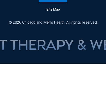
Site Map
© 2026 Chicagoland Men's Health. All rights reserved.
APY & WEIGHT