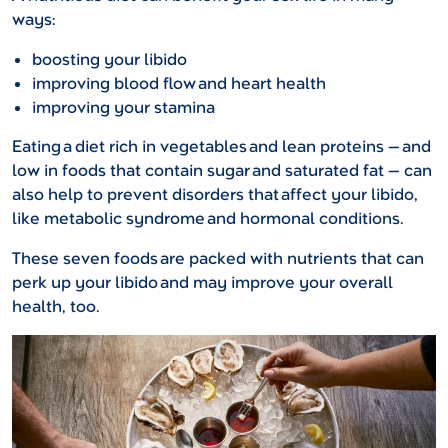
ways:
boosting your libido
improving blood flow and heart health
improving your stamina
Eating a diet rich in vegetables and lean proteins — and
low in foods that contain sugar and saturated fat — can
also help to prevent disorders that affect your libido,
like metabolic syndrome and hormonal conditions.
These seven foods are packed with nutrients that can
perk up your libido and may improve your overall
health, too.