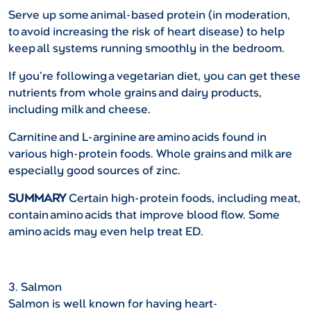
Serve up some animal-based protein (in moderation,
to avoid increasing the risk of heart disease) to help
keep all systems running smoothly in the bedroom.
If you’re following a vegetarian diet, you can get these
nutrients from whole grains and dairy products,
including milk and cheese.
Carnitine and L-arginine are amino acids found in
various high-protein foods. Whole grains and milk are
especially good sources of zinc.
SUMMARY
Certain high-protein foods, including meat,
contain amino acids that improve blood flow. Some
amino acids may even help treat ED.
3. Salmon
Salmon is well known for having heart-