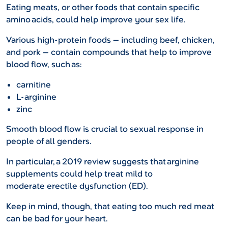
Eating meats, or other foods that contain specific
amino acids, could help improve your sex life.
Various high-protein foods — including beef, chicken,
and pork — contain compounds that help to improve
blood flow, such as:
carnitine
L-arginine
zinc
Smooth blood flow is crucial to sexual response in
people of all genders.
In particular, a 2019 review suggests that arginine
supplements could help treat mild to
moderate erectile dysfunction (ED).
Keep in mind, though, that eating too much red meat
can be bad for your heart.