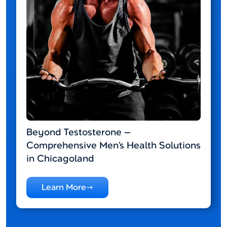
Beyond Testosterone —
Comprehensive Men’s Health Solutions
in Chicagoland
Learn More