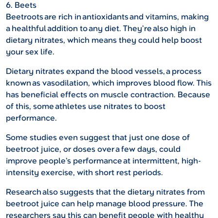
6. Beets
Beetroots are rich in antioxidants and vitamins, making
a healthful addition to any diet. They’re also high in
dietary nitrates, which means they could help boost
your sex life.
Dietary nitrates expand the blood vessels, a process
known as vasodilation, which improves blood flow. This
has beneficial effects on muscle contraction. Because
of this, some athletes use nitrates to boost
performance.
Some studies even suggest that just one dose of
beetroot juice, or doses over a few days, could
improve people’s performance at intermittent, high-
intensity exercise, with short rest periods.
Research also suggests that the dietary nitrates from
beetroot juice can help manage blood pressure. The
researchers say this can benefit people with healthy