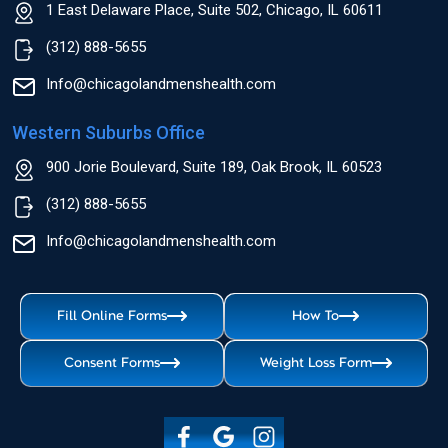
1 East Delaware Place, Suite 502, Chicago, IL 60611
(312) 888-5655
Info@chicagolandmenshealth.com
Western Suburbs Office
900 Jorie Boulevard, Suite 189, Oak Brook, IL 60523
(312) 888-5655
Info@chicagolandmenshealth.com
Fill Online Forms
How To
Consent Forms
Weight Loss Form