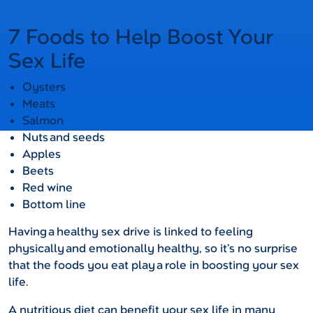
7 Foods to Help Boost Your
Sex Life
Oysters
Meats
Salmon
Nuts and seeds
Apples
Beets
Red wine
Bottom line
Having a healthy sex drive is linked to feeling
physically and emotionally healthy, so it’s no surprise
that the foods you eat play a role in boosting your sex
life.
A nutritious diet can benefit your sex life in many