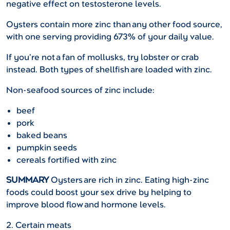
negative effect on testosterone levels.
Oysters contain more zinc than any other food source,
with one serving providing 673% of your daily value.
If you’re not a fan of mollusks, try lobster or crab
instead. Both types of shellfish are loaded with zinc.
Non-seafood sources of zinc include:
beef
pork
baked beans
pumpkin seeds
cereals fortified with zinc
SUMMARY
Oysters are rich in zinc. Eating high-zinc
foods could boost your sex drive by helping to
improve blood flow and hormone levels.
2. Certain meats