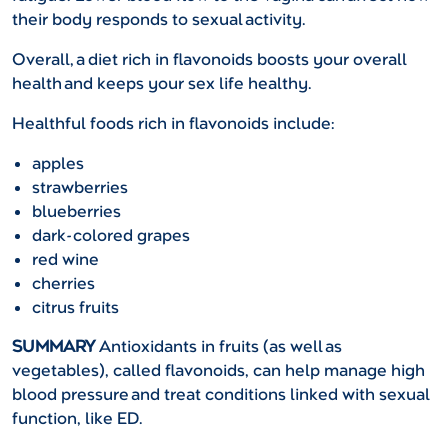
their body responds to sexual activity.
Overall, a diet rich in flavonoids boosts your overall
health and keeps your sex life healthy.
Healthful foods rich in flavonoids include:
apples
strawberries
blueberries
dark-colored grapes
red wine
cherries
citrus fruits
SUMMARY
Antioxidants in fruits (as well as
vegetables), called flavonoids, can help manage high
blood pressure and treat conditions linked with sexual
function, like ED.