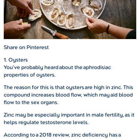
Share on Pinterest
1. Oysters
You’ve probably heard about the aphrodisiac
properties of oysters.
The reason for this is that oysters are high in zinc. This
compound increases blood flow, which may aid blood
flow to the sex organs.
Zinc may be especially important in male fertility, as it
helps regulate testosterone levels.
According to a 2018 review, zinc deficiency has a