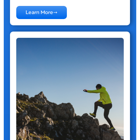
Learn More