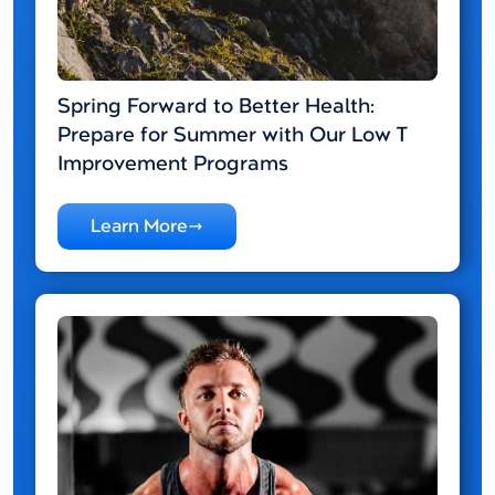
Spring Forward to Better Health:
Prepare for Summer with Our Low T
Improvement Programs
Learn More