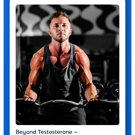
Beyond Testosterone —