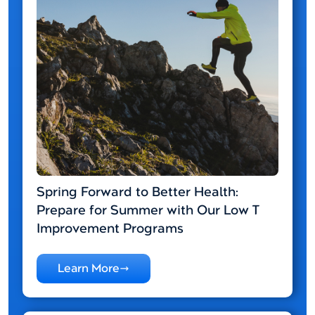
Spring Forward to Better Health:
Prepare for Summer with Our Low T
Improvement Programs
Learn More