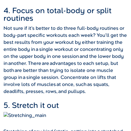
4. Focus on total-body or split
routines
Not sure if it’s better to do three full-body routines or
body-part specific workouts each week? You’ll get the
best results from your workout by either training the
entire body in a single workout or concentrating only
on the upper body in one session and the lower body
in another. There are advantages to each setup, but
both are better than trying to isolate one muscle
group in a single session. Concentrate on lifts that
involve lots of muscles at once, such as squats,
deadlifts, presses, rows, and pullups.
5. Stretch it out