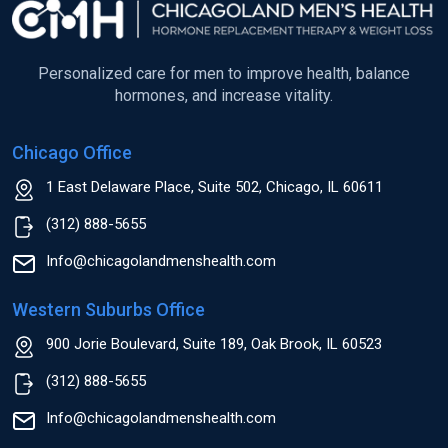
Personalized care for men to improve health, balance
hormones, and increase vitality.
Chicago Office
1 East Delaware Place, Suite 502, Chicago, IL 60611
(312) 888-5655
Info@chicagolandmenshealth.com
Western Suburbs Office
900 Jorie Boulevard, Suite 189, Oak Brook, IL 60523
(312) 888-5655
Info@chicagolandmenshealth.com