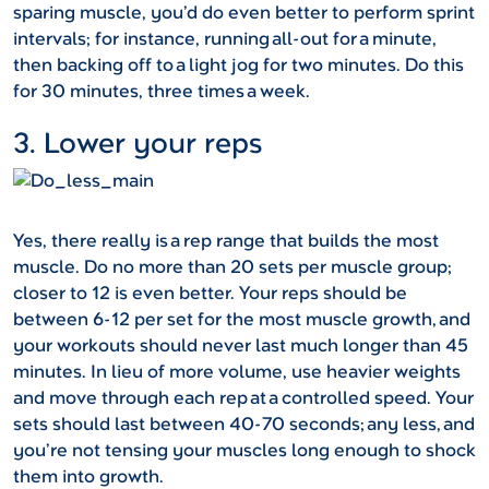
sparing muscle, you’d do even better to perform sprint
intervals; for instance, running all-out for a minute,
then backing off to a light jog for two minutes. Do this
for 30 minutes, three times a week.
3. Lower your reps
Yes, there really is a rep range that builds the most
muscle. Do no more than 20 sets per muscle group;
closer to 12 is even better. Your reps should be
between 6-12 per set for the most muscle growth, and
your workouts should never last much longer than 45
minutes. In lieu of more volume, use heavier weights
and move through each rep at a controlled speed. Your
sets should last between 40-70 seconds; any less, and
you’re not tensing your muscles long enough to shock
them into growth.