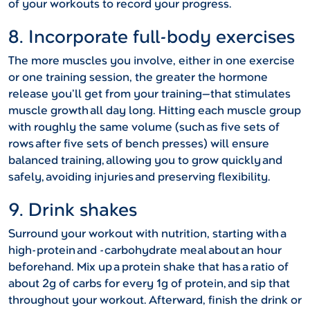
of your workouts to record your progress.
8. Incorporate full-body exercises
The more muscles you involve, either in one exercise
or one training session, the greater the hormone
release you’ll get from your training—that stimulates
muscle growth all day long. Hitting each muscle group
with roughly the same volume (such as five sets of
rows after five sets of bench presses) will ensure
balanced training, allowing you to grow quickly and
safely, avoiding injuries and preserving flexibility.
9. Drink shakes
Surround your workout with nutrition, starting with a
high-protein and -carbohydrate meal about an hour
beforehand. Mix up a protein shake that has a ratio of
about 2g of carbs for every 1g of protein, and sip that
throughout your workout. Afterward, finish the drink or