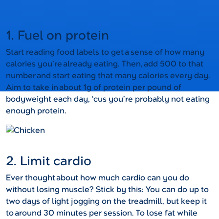
1. Fuel on protein
Start reading food labels to get a sense of how many
calories you’re already eating. Then, add 500 to that
number and start eating that many calories every day.
Aim to take in about 1g of protein per pound of
bodyweight each day, ‘cus you’re probably not eating
enough protein.
2. Limit cardio
Ever thought about how much cardio can you do
without losing muscle? Stick by this: You can do up to
two days of light jogging on the treadmill, but keep it
to around 30 minutes per session. To lose fat while