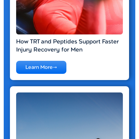
How TRT and Peptides Support Faster
Injury Recovery for Men
Learn More