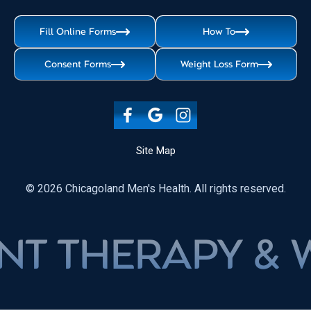
Fill Online Forms
How To
Consent Forms
Weight Loss Form
Site Map
© 2026 Chicagoland Men's Health. All rights reserved.
ERAPY & WEIG