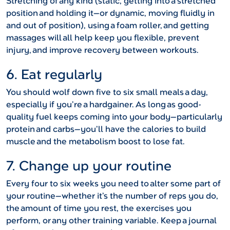
Stretching of any kind (static, getting into a stretched
position and holding it—or dynamic, moving fluidly in
and out of position), using a foam roller, and getting
massages will all help keep you flexible, prevent
injury, and improve recovery between workouts.
6. Eat regularly
You should wolf down five to six small meals a day,
especially if you’re a hardgainer. As long as good-
quality fuel keeps coming into your body—particularly
protein and carbs—you’ll have the calories to build
muscle and the metabolism boost to lose fat.
7. Change up your routine
Every four to six weeks you need to alter some part of
your routine—whether it’s the number of reps you do,
the amount of time you rest, the exercises you
perform, or any other training variable. Keep a journal