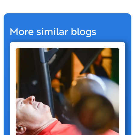
More similar blogs