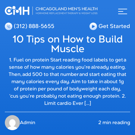
(312) 888-5655
Get Started
10 Tips on How to Build
Muscle
1. Fuel on protein Start reading food labels to get a
sense of how many calories you’re already eating.
Then, add 500 to that number and start eating that
many calories every day. Aim to take in about 1g
of protein per pound of bodyweight each day,
‘cus you’re probably not eating enough protein. 2.
Limit cardio Ever […]
Admin
2 min reading