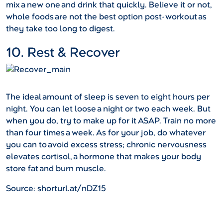
mix a new one and drink that quickly. Believe it or not,
whole foods are not the best option post-workout as
they take too long to digest.
10. Rest & Recover
The ideal amount of sleep is seven to eight hours per
night. You can let loose a night or two each week. But
when you do, try to make up for it ASAP. Train no more
than four times a week. As for your job, do whatever
you can to avoid excess stress; chronic nervousness
elevates cortisol, a hormone that makes your body
store fat and burn muscle.
Source: shorturl.at/nDZ15