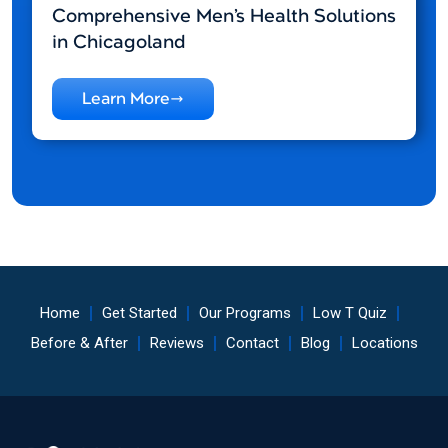
Comprehensive Men’s Health Solutions
in Chicagoland
Learn More
Home
Get Started
Our Programs
Low T Quiz
Before & After
Reviews
Contact
Blog
Locations