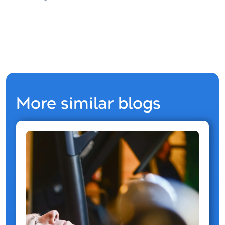
More similar blogs