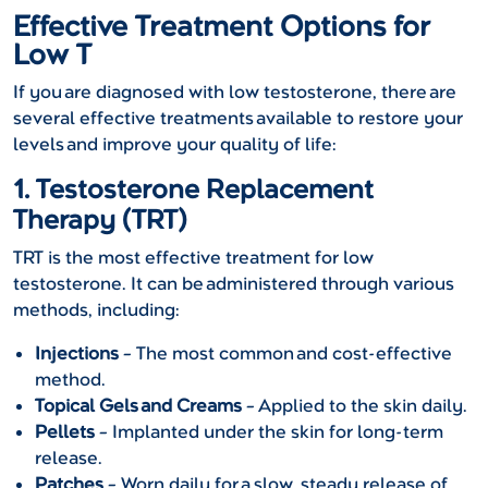
Effective Treatment Options for
Low T
If you are diagnosed with low testosterone, there are
several effective treatments available to restore your
levels and improve your quality of life:
1. Testosterone Replacement
Therapy (TRT)
TRT is the most effective treatment for low
testosterone. It can be administered through various
methods, including:
Injections
– The most common and cost-effective
method.
Topical Gels and Creams
– Applied to the skin daily.
Pellets
– Implanted under the skin for long-term
release.
Patches
– Worn daily for a slow, steady release of