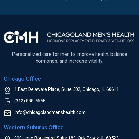
Personalized care for men to improve health, balance
hormones, and increase vitality.
Chicago Office
1 East Delaware Place, Suite 502, Chicago, IL 60611
(312) 888-5655
Info@chicagolandmenshealth.com
Western Suburbs Office
900 Jorie Boulevard, Suite 189, Oak Brook, IL 60523