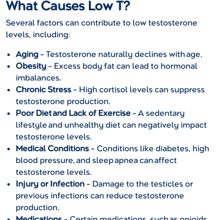
What Causes Low T?
Several factors can contribute to low testosterone
levels, including:
Aging
– Testosterone naturally declines with age.
Obesity
– Excess body fat can lead to hormonal
imbalances.
Chronic Stress
– High cortisol levels can suppress
testosterone production.
Poor Diet and Lack of Exercise
– A sedentary
lifestyle and unhealthy diet can negatively impact
testosterone levels.
Medical Conditions
– Conditions like diabetes, high
blood pressure, and sleep apnea can affect
testosterone levels.
Injury or Infection
– Damage to the testicles or
previous infections can reduce testosterone
production.
Medications
– Certain medications, such as opioids