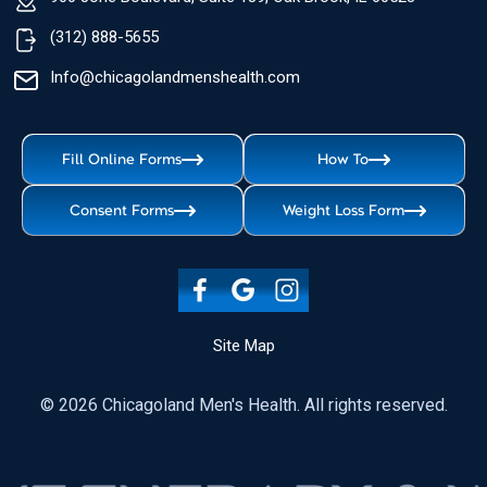
(312) 888-5655
Info@chicagolandmenshealth.com
Fill Online Forms
How To
Consent Forms
Weight Loss Form
Site Map
© 2026 Chicagoland Men's Health. All rights reserved.