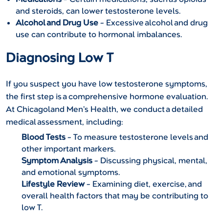
and steroids, can lower testosterone levels.
Alcohol and Drug Use
– Excessive alcohol and drug
use can contribute to hormonal imbalances.
Diagnosing Low T
If you suspect you have low testosterone symptoms,
the first step is a comprehensive hormone evaluation.
At Chicagoland Men’s Health, we conduct a detailed
medical assessment, including:
Blood Tests
– To measure testosterone levels and
other important markers.
Symptom Analysis
– Discussing physical, mental,
and emotional symptoms.
Lifestyle Review
– Examining diet, exercise, and
overall health factors that may be contributing to
low T.