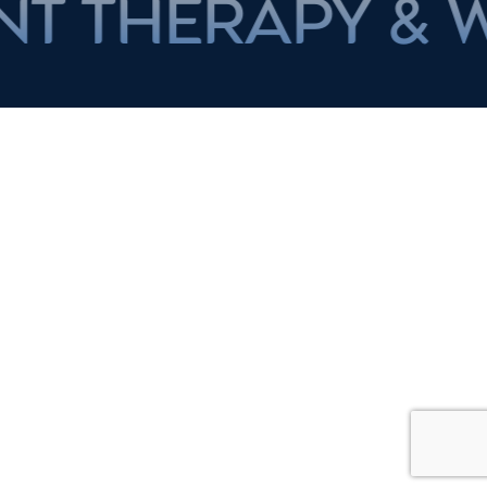
RAPY & WEIGH