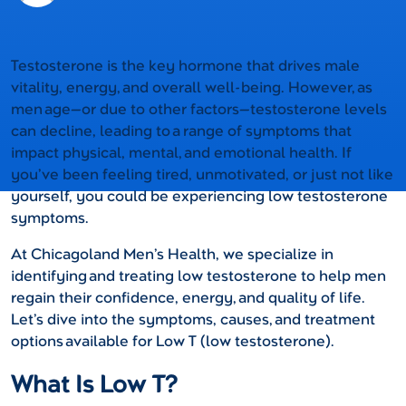
Testosterone is the key hormone that drives male
vitality, energy, and overall well-being. However, as
men age—or due to other factors—testosterone levels
can decline, leading to a range of symptoms that
impact physical, mental, and emotional health. If
you’ve been feeling tired, unmotivated, or just not like
yourself, you could be experiencing low testosterone
symptoms.
At Chicagoland Men’s Health, we specialize in
identifying and treating low testosterone to help men
regain their confidence, energy, and quality of life.
Let’s dive into the symptoms, causes, and treatment
options available for Low T (low testosterone).
What Is Low T?