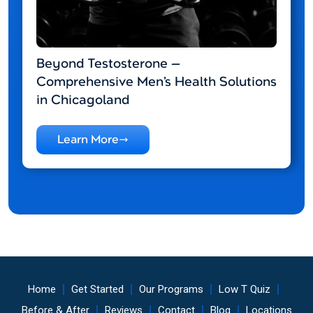
Beyond Testosterone —
Comprehensive Men’s Health Solutions
in Chicagoland
Learn More
Home
Get Started
Our Programs
Low T Quiz
Before & After
Reviews
Contact
Blog
Locations