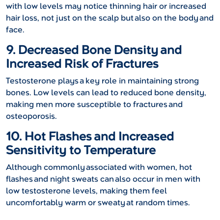
with low levels may notice thinning hair or increased
hair loss, not just on the scalp but also on the body and
face.
9. Decreased Bone Density and
Increased Risk of Fractures
Testosterone plays a key role in maintaining strong
bones. Low levels can lead to reduced bone density,
making men more susceptible to fractures and
osteoporosis.
10. Hot Flashes and Increased
Sensitivity to Temperature
Although commonly associated with women, hot
flashes and night sweats can also occur in men with
low testosterone levels, making them feel
uncomfortably warm or sweaty at random times.