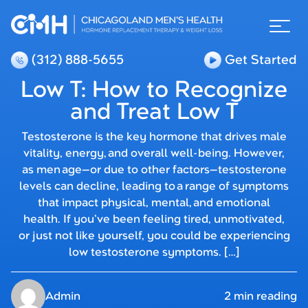
(312) 888-5655
Get Started
Low T: How to Recognize
and Treat Low T
Testosterone is the key hormone that drives male
vitality, energy, and overall well-being. However,
as men age—or due to other factors—testosterone
levels can decline, leading to a range of symptoms
that impact physical, mental, and emotional
health. If you’ve been feeling tired, unmotivated,
or just not like yourself, you could be experiencing
low testosterone symptoms. […]
Admin
2 min reading