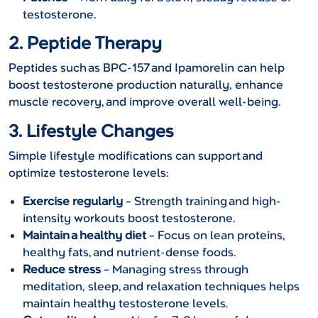
testosterone.
2. Peptide Therapy
Peptides such as BPC-157 and Ipamorelin can help
boost testosterone production naturally, enhance
muscle recovery, and improve overall well-being.
3. Lifestyle Changes
Simple lifestyle modifications can support and
optimize testosterone levels:
Exercise regularly
– Strength training and high-
intensity workouts boost testosterone.
Maintain a healthy diet
– Focus on lean proteins,
healthy fats, and nutrient-dense foods.
Reduce stress
– Managing stress through
meditation, sleep, and relaxation techniques helps
maintain healthy testosterone levels.