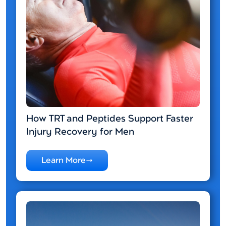
How TRT and Peptides Support Faster
Injury Recovery for Men
Learn More