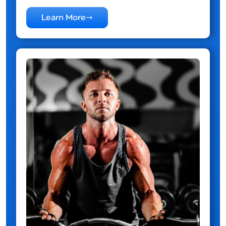
Learn More