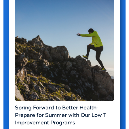
Spring Forward to Better Health:
Prepare for Summer with Our Low T
Improvement Programs