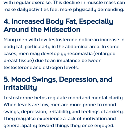
with regular exercise. This decline in muscle mass can
make daily activities feel more physically demanding.
4. Increased Body Fat, Especially
Around the Midsection
Many men with low testosterone notice an increase in
body fat, particularly in the abdominal area. In some
cases, men may develop gynecomastia (enlarged
breast tissue) due to an imbalance between
testosterone and estrogen levels.
5. Mood Swings, Depression, and
Irritability
Testosterone helps regulate mood and mental clarity.
When levels are low, men are more prone to mood
swings, depression, irritability, and feelings of anxiety.
They may also experience a lack of motivation and
general apathy toward things they once enjoyed.