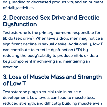
day, leading to decreased productivity and enjoyment
of daily activities.
2. Decreased Sex Drive and Erectile
Dysfunction
Testosterone is the primary hormone responsible for
libido (sex drive). When levels drop, men may notice a
significant decline in sexual desire. Additionally, low T
can contribute to erectile dysfunction (ED) by
reducing the body’s ability to produce nitric oxide, a
key component in achieving and maintaining an
erection.
3. Loss of Muscle Mass and Strength
of Low T
Testosterone plays a crucial role in muscle
development. Low levels can lead to muscle loss,
reduced strength, and difficulty building muscle even