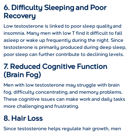
6. Difficulty Sleeping and Poor
Recovery
Low testosterone is linked to poor sleep quality and
insomnia. Many men with low T find it difficult to fall
asleep or wake up frequently during the night. Since
testosterone is primarily produced during deep sleep,
poor sleep can further contribute to declining levels.
7. Reduced Cognitive Function
(Brain Fog)
Men with low testosterone may struggle with brain
fog, difficulty concentrating, and memory problems.
These cognitive issues can make work and daily tasks
more challenging and frustrating.
8. Hair Loss
Since testosterone helps regulate hair growth, men