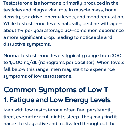
Testosterone is a hormone primarily produced in the
testicles and plays a vital role in muscle mass, bone
density, sex drive, energy levels, and mood regulation.
While testosterone levels naturally decline with age—
about 1% per year after age 30—some men experience
a more significant drop, leading to noticeable and
disruptive symptoms.
Normal testosterone levels typically range from 300
to 1,000 ng/dL (nanograms per deciliter). When levels
fall below this range, men may start to experience
symptoms of low testosterone.
Common Symptoms of Low T
1. Fatigue and Low Energy Levels
Men with low testosterone often feel persistently
tired, even after a full night’s sleep. They may find it
harder to stay active and motivated throughout the