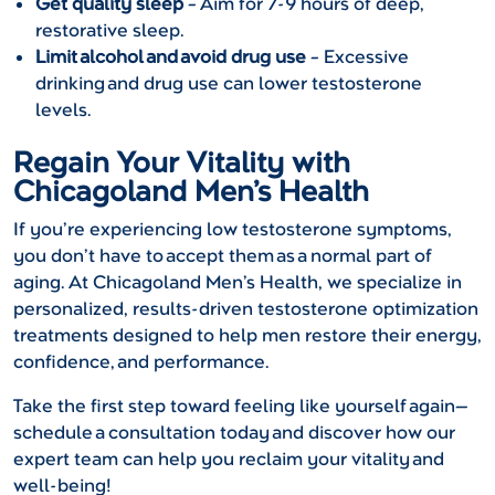
Get quality sleep
– Aim for 7-9 hours of deep,
restorative sleep.
Limit alcohol and avoid drug use
– Excessive
drinking and drug use can lower testosterone
levels.
Regain Your Vitality with
Chicagoland Men’s Health
If you’re experiencing low testosterone symptoms,
you don’t have to accept them as a normal part of
aging. At Chicagoland Men’s Health, we specialize in
personalized, results-driven testosterone optimization
treatments designed to help men restore their energy,
confidence, and performance.
Take the first step toward feeling like yourself again—
schedule a consultation today and discover how our
expert team can help you reclaim your vitality and
well-being!